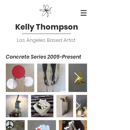
Kelly Thompson
Los Angeles Based Artist
Concrete Series 2005-Present