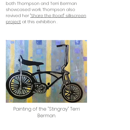
both Thompson and Terri Berman
showcased work. Thompson also
revived her
"Share the Road" silkscreen
project
at this exhibition .
Painting of the "Stingray" Terri
Berman.