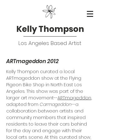
Kelly Thompson
Los Angeles Based Artist
ARTmageddon 2012
Kelly Thompon curated a local
ARTmageddon show at the Flying
Pigeon Bike Shop in North East Los
Angeles. This show was part of the
larger art movement--
ARTmageddon
,
adapted from
Carmageddon
--a
collaboration between artists and
community members that inspired
residents to leave their cars behind
for the day and engage with their
local arts scene. At this curated show,